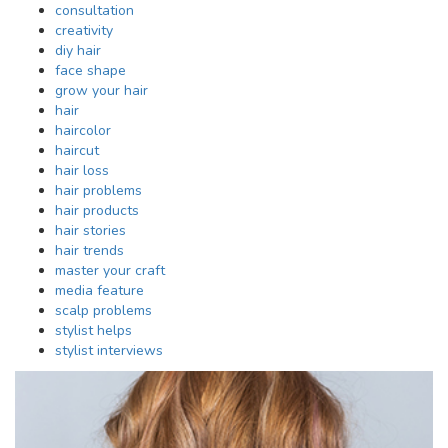
consultation
creativity
diy hair
face shape
grow your hair
hair
haircolor
haircut
hair loss
hair problems
hair products
hair stories
hair trends
master your craft
media feature
scalp problems
stylist helps
stylist interviews