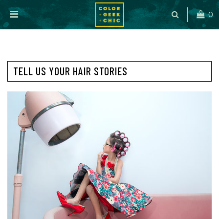
0
TELL US YOUR HAIR STORIES