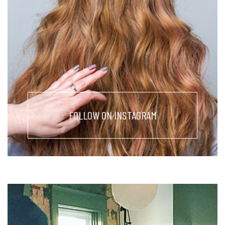
FOLLOW ON INSTAGRAM