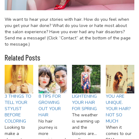
We want to hear your stories with hair. How do you feel when
you get your hair done? What do you love or hate most about
the salon experience? Have you ever had any hair disasters?
Send me a message! (Click “Contact” at the bottom of the page
to message.)
Related Posts
3 THINGS TO
8 TIPS FOR
LIGHTENING
YOU ARE
TELL YOUR
GROWING
YOUR HAIR
UNIQUE.
STYLIST
OUT YOUR
FOR SPRING
YOUR HAIR?
BEFORE
HAIR
The weather
NOT SO
COLORING
No hair
is warming up
MUCH
Looking to
journey is
and the
When it
make a
more
blooms are…
comes to our