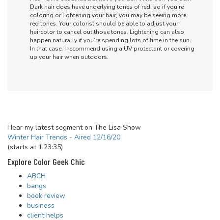
Dark hair does have underlying tones of red, so if you’re
coloring or lightening your hair, you may be seeing more
red tones. Your colorist should be able to adjust your
haircolor to cancel out those tones. Lightening can also
happen naturally if you’re spending lots of time in the sun.
In that case, I recommend using a UV protectant or covering
up your hair when outdoors.
Hear my latest segment on The Lisa Show
Winter Hair Trends - Aired 12/16/20
(starts at 1:23:35)
Explore Color Geek Chic
ABCH
bangs
book review
business
client helps