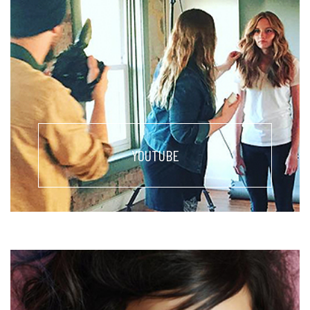
YOUTUBE