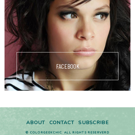
FACEBOOK
ABOUT
CONTACT
SUBSCRIBE
© COLORGEEKCHIC. ALL RIGHTS RESERVERD