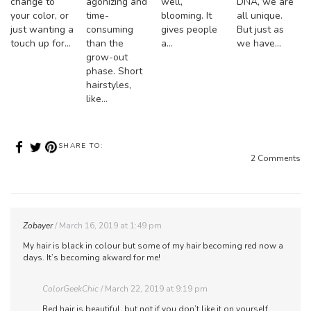
change to
agonizing and
well,
DNA, we are
your color, or
time-
blooming. It
all unique.
just wanting a
consuming
gives people
But just as
touch up for…
than the
a…
we have…
grow-out
phase. Short
hairstyles,
like…
SHARE TO:
2 Comments
Zobayer
March 16, 2019 at 1:49 pm
My hair is black in colour but some of my hair becoming red now a
days. It’s becoming akward for me!
ColorGeekChic
March 22, 2019 at 9:19 pm
Red hair is beautiful, but not if you don’t like it on yourself.