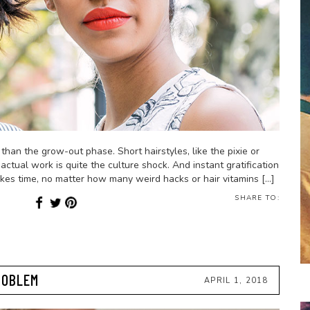
han the grow-out phase. Short hairstyles, like the pixie or
actual work is quite the culture shock. And instant gratification
kes time, no matter how many weird hacks or hair vitamins […]
SHARE TO:
ROBLEM
APRIL 1, 2018