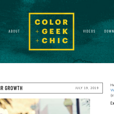
ABOUT
VIDEOS
DOWN
He
AIR GROWTH
JULY 19, 2019
Wi
(s
Ex