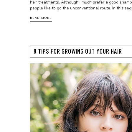
hair treatments. Although I much prefer a good shamp
people like to go the unconventional route. In this seg
READ MORE
8 TIPS FOR GROWING OUT YOUR HAIR