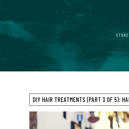
STORE
DIY HAIR TREATMENTS (PART 3 OF 5): H