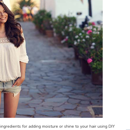
r ingredients for adding moisture or shine to your hair using DIY