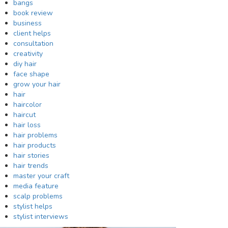
bangs
book review
business
client helps
consultation
creativity
diy hair
face shape
grow your hair
hair
haircolor
haircut
hair loss
hair problems
hair products
hair stories
hair trends
master your craft
media feature
scalp problems
stylist helps
stylist interviews