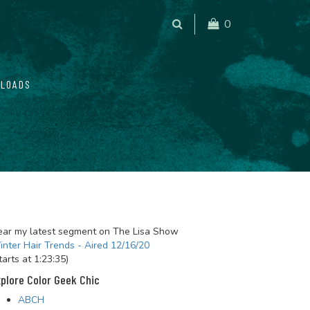
0
LOADS
ar my latest segment on The Lisa Show
nter Hair Trends - Aired 12/16/20
tarts at 1:23:35)
plore Color Geek Chic
ABCH