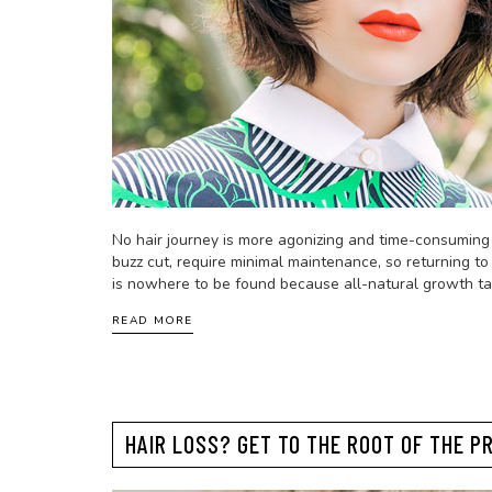
No hair journey is more agonizing and time-consuming t
buzz cut, require minimal maintenance, so returning to 
is nowhere to be found because all-natural growth ta
READ MORE
HAIR LOSS? GET TO THE ROOT OF THE P