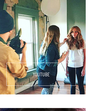
YOUTUBE