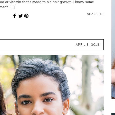
oo or vitamin that’s made to aid hair growth, I know some
ment I […]
SHARE TO:
APRIL 8, 2018