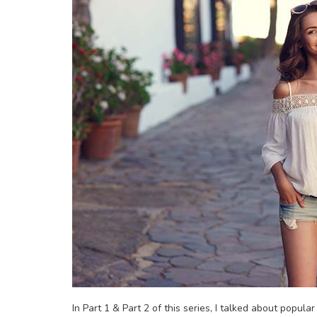
In Part 1 & Part 2 of this series, I talked about popula