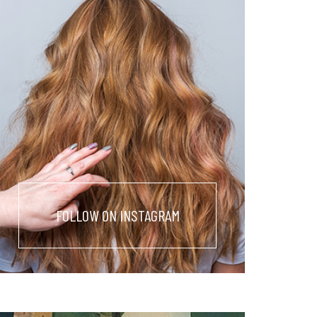
FOLLOW ON INSTAGRAM