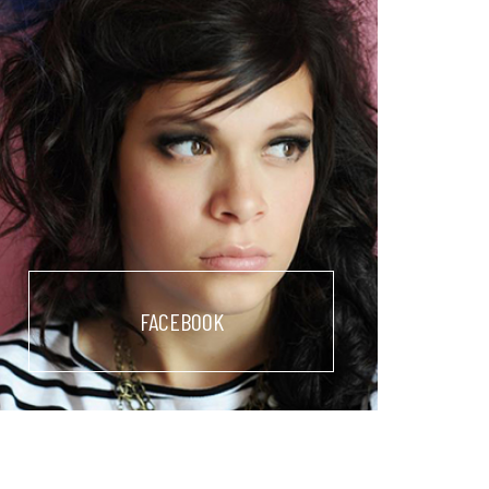
FACEBOOK