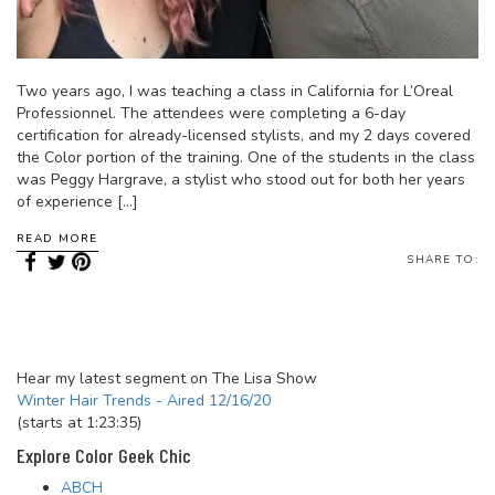
Two years ago, I was teaching a class in California for L’Oreal
Professionnel. The attendees were completing a 6-day
certification for already-licensed stylists, and my 2 days covered
the Color portion of the training. One of the students in the class
was Peggy Hargrave, a stylist who stood out for both her years
of experience […]
READ MORE
SHARE TO:
Hear my latest segment on The Lisa Show
Winter Hair Trends - Aired 12/16/20
(starts at 1:23:35)
Explore Color Geek Chic
ABCH