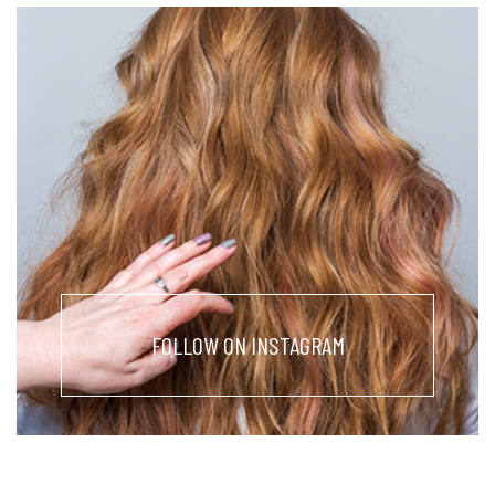
FOLLOW ON INSTAGRAM