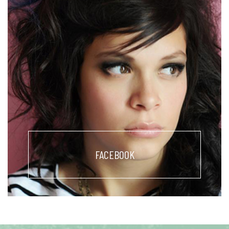
FACEBOOK