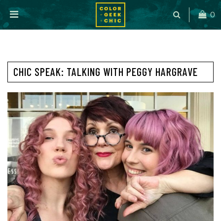
0
CHIC SPEAK: TALKING WITH PEGGY HARGRAVE