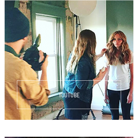
YOUTUBE