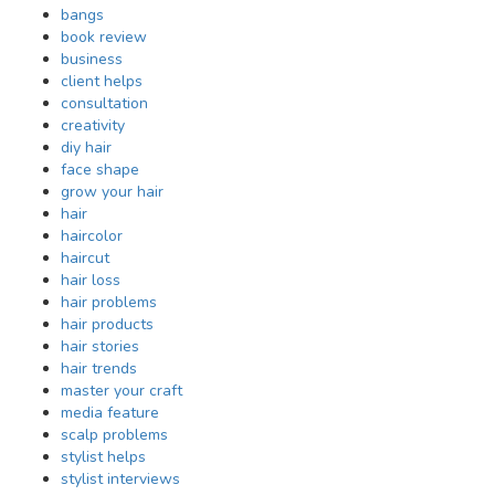
bangs
book review
business
client helps
consultation
creativity
diy hair
face shape
grow your hair
hair
haircolor
haircut
hair loss
hair problems
hair products
hair stories
hair trends
master your craft
media feature
scalp problems
stylist helps
stylist interviews