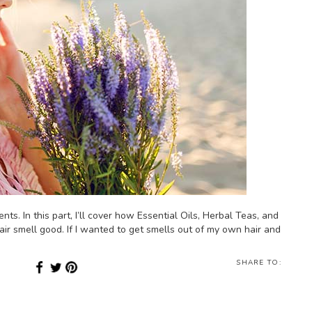
nts. In this part, I’ll cover how Essential Oils, Herbal Teas, and
ir smell good. If I wanted to get smells out of my own hair and
SHARE TO: