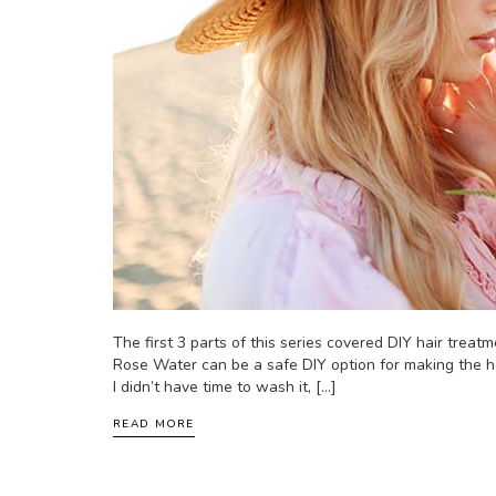
The first 3 parts of this series covered DIY hair treatme
Rose Water can be a safe DIY option for making the ha
I didn’t have time to wash it, […]
READ MORE