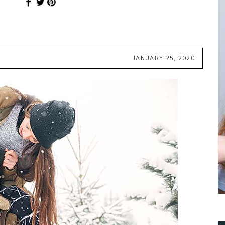
JANUARY 25, 2020