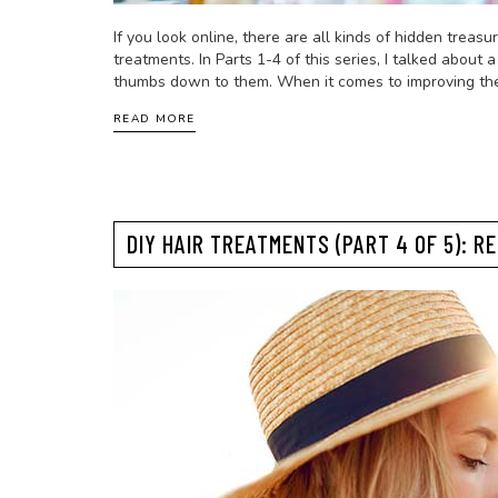
If you look online, there are all kinds of hidden treas
treatments. In Parts 1-4 of this series, I talked abo
thumbs down to them. When it comes to improving the 
READ MORE
DIY HAIR TREATMENTS (PART 4 OF 5): R