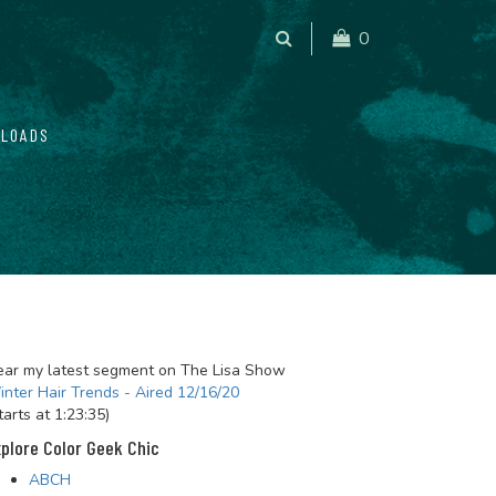
0
LOADS
ar my latest segment on The Lisa Show
nter Hair Trends - Aired 12/16/20
tarts at 1:23:35)
plore Color Geek Chic
ABCH