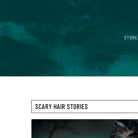
STORE
SCARY HAIR STORIES