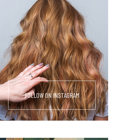
FOLLOW ON INSTAGRAM