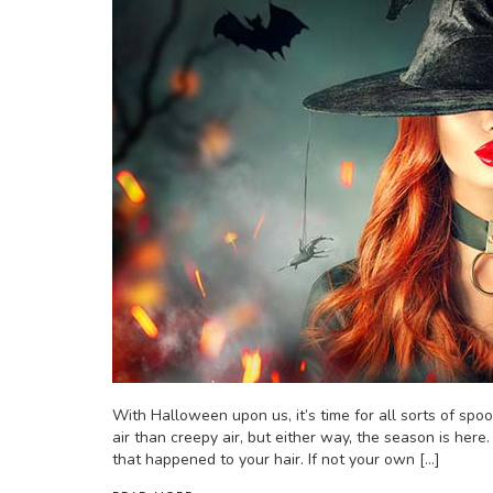
With Halloween upon us, it’s time for all sorts of spoo
air than creepy air, but either way, the season is here. 
that happened to your hair. If not your own […]