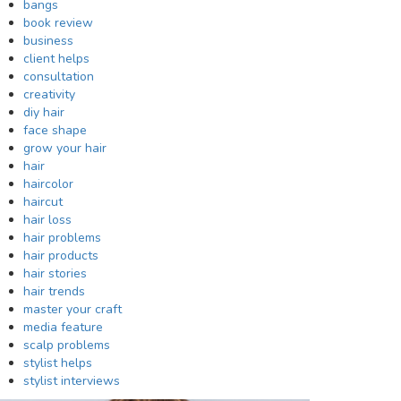
bangs
book review
business
client helps
consultation
creativity
diy hair
face shape
grow your hair
hair
haircolor
haircut
hair loss
hair problems
hair products
hair stories
hair trends
master your craft
media feature
scalp problems
stylist helps
stylist interviews