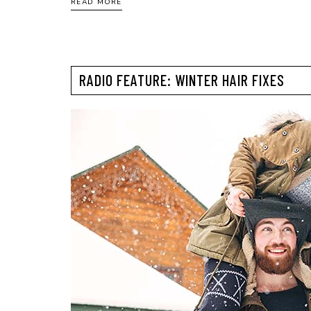
READ MORE
RADIO FEATURE: WINTER HAIR FIXES