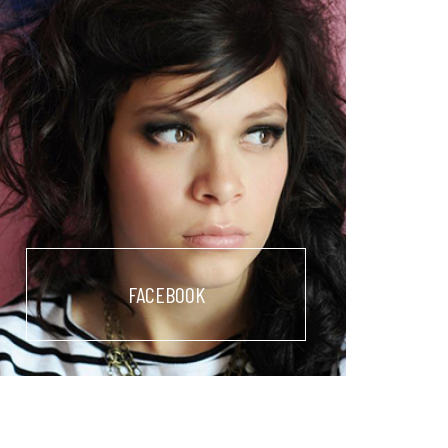
FACEBOOK