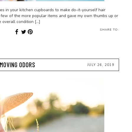
ures in your kitchen cupboards to make do-it-yourself hair
ut a few of the more popular items and gave my own thumbs up or
overall condition […]
SHARE TO:
EMOVING ODORS
JULY 26, 2019