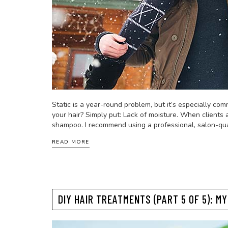
Static is a year-round problem, but it’s especially co
your hair? Simply put: Lack of moisture. When clients a
shampoo. I recommend using a professional, salon-qua
READ MORE
DIY HAIR TREATMENTS (PART 5 OF 5): M