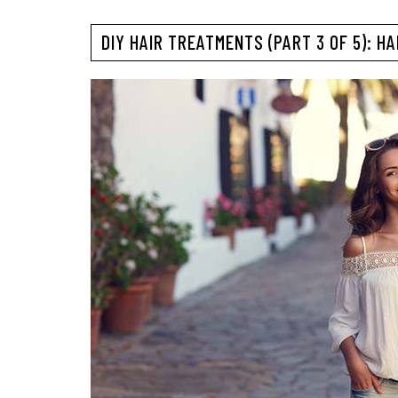
DIY HAIR TREATMENTS (PART 3 OF 5): H