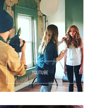
YOUTUBE