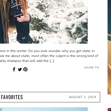
mmon in the winter. Do you ever wonder why you get static in
sk me about static, most often the culprit is the wrong kind of
lity shampoo that will add the […]
SHARE TO:
Y FAVORITES
AUGUST 2, 2019