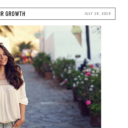
AIR GROWTH
JULY 19, 2019