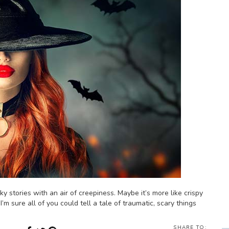
ky stories with an air of creepiness. Maybe it’s more like crispy
I’m sure all of you could tell a tale of traumatic, scary things
SHARE TO: