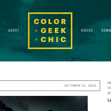
ABOUT
VIDEOS
DOWN
He
OCTOBER 31, 2020
Wi
(s
Ex