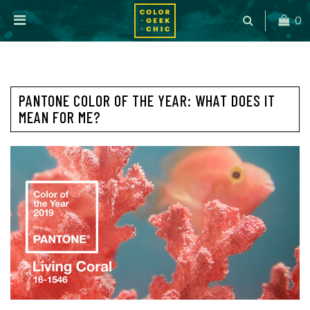
0
PANTONE COLOR OF THE YEAR: WHAT DOES IT
MEAN FOR ME?