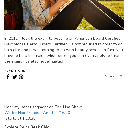
In 2012, I took the exam to become an American Board Certified
Haircolorist. Being “Board Certified” is not required in order to do
haircolor and it has nothing to do with beauty school. In fact, you
have to be a licensed stylist before you can even apply to take
the exam. (It’s also not affiliated […]
READ MORE
SHARE TO:
Hear my latest segment on The Lisa Show
Winter Hair Trends - Aired 12/16/20
(starts at 1:23:35)
Explore Color Geek Chic