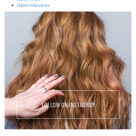
stylist interviews
FOLLOW ON INSTAGRAM