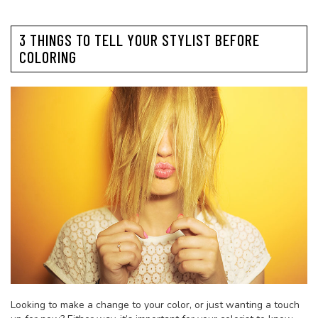
3 THINGS TO TELL YOUR STYLIST BEFORE
COLORING
Looking to make a change to your color, or just wanting a touch