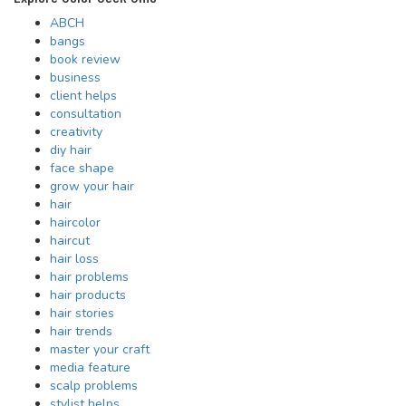
ABCH
bangs
book review
business
client helps
consultation
creativity
diy hair
face shape
grow your hair
hair
haircolor
haircut
hair loss
hair problems
hair products
hair stories
hair trends
master your craft
media feature
scalp problems
stylist helps