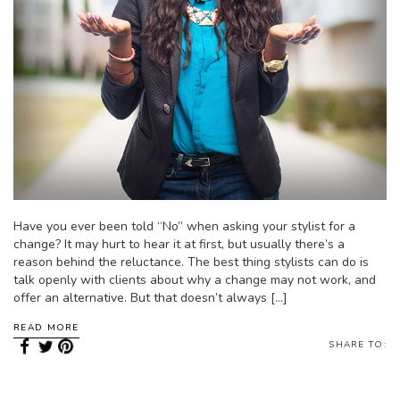
Have you ever been told “No” when asking your stylist for a
change? It may hurt to hear it at first, but usually there’s a
reason behind the reluctance. The best thing stylists can do is
talk openly with clients about why a change may not work, and
offer an alternative. But that doesn’t always […]
READ MORE
SHARE TO: