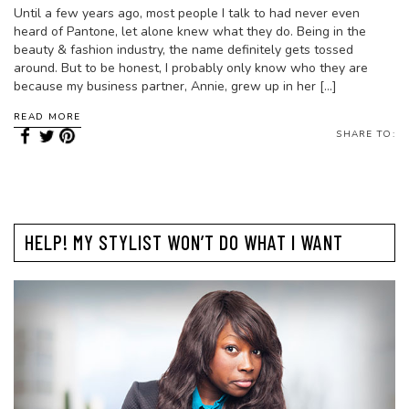
Until a few years ago, most people I talk to had never even
heard of Pantone, let alone knew what they do. Being in the
beauty & fashion industry, the name definitely gets tossed
around. But to be honest, I probably only know who they are
because my business partner, Annie, grew up in her […]
READ MORE
SHARE TO:
HELP! MY STYLIST WON’T DO WHAT I WANT