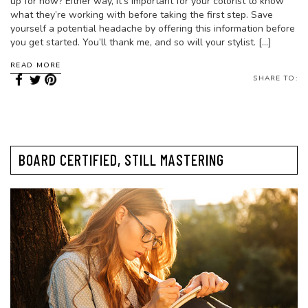
up for now? Either way, it’s important for your colorist to know
what they’re working with before taking the first step. Save
yourself a potential headache by offering this information before
you get started. You’ll thank me, and so will your stylist. […]
READ MORE
SHARE TO:
BOARD CERTIFIED, STILL MASTERING