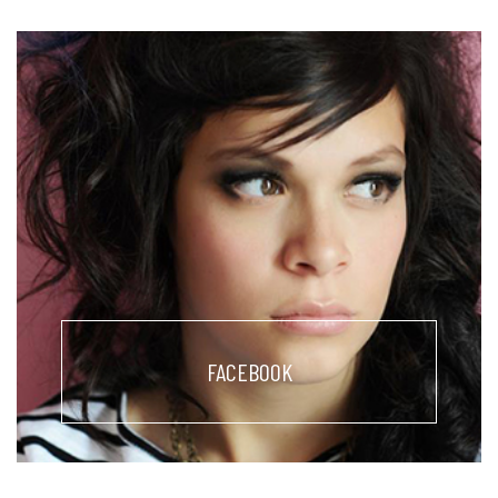
FACEBOOK