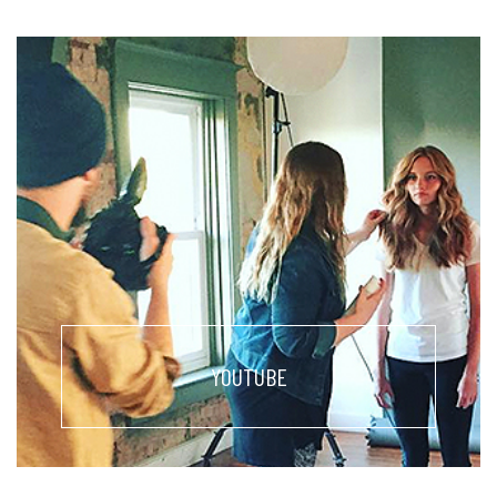
YOUTUBE