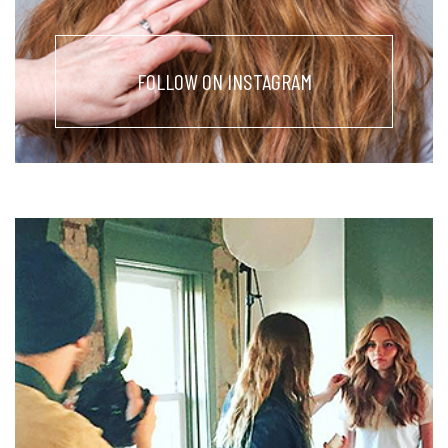
FOLLOW ON INSTAGRAM