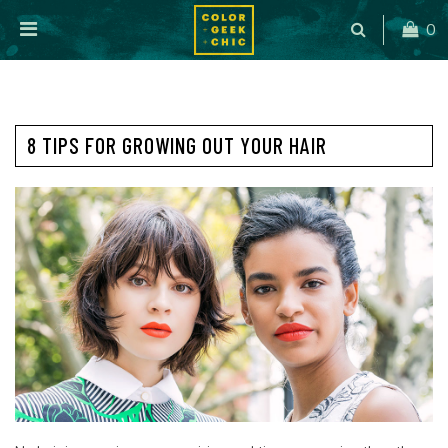
0
8 TIPS FOR GROWING OUT YOUR HAIR