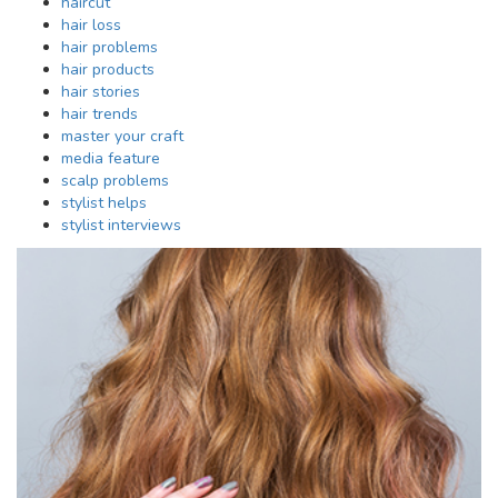
haircut
hair loss
hair problems
hair products
hair stories
hair trends
master your craft
media feature
scalp problems
stylist helps
stylist interviews