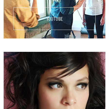
YOUTUBE