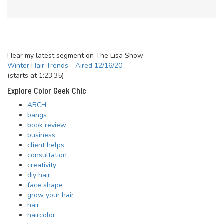
Hear my latest segment on The Lisa Show
Winter Hair Trends - Aired 12/16/20
(starts at 1:23:35)
Explore Color Geek Chic
ABCH
bangs
book review
business
client helps
consultation
creativity
diy hair
face shape
grow your hair
hair
haircolor