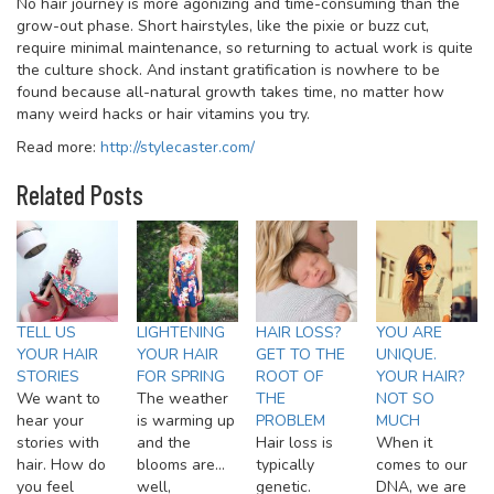
No hair journey is more agonizing and time-consuming than the
grow-out phase. Short hairstyles, like the pixie or buzz cut,
require minimal maintenance, so returning to actual work is quite
the culture shock. And instant gratification is nowhere to be
found because all-natural growth takes time, no matter how
many weird hacks or hair vitamins you try.
Read more:
http://stylecaster.com/
Related Posts
TELL US
LIGHTENING
HAIR LOSS?
YOU ARE
YOUR HAIR
YOUR HAIR
GET TO THE
UNIQUE.
STORIES
FOR SPRING
ROOT OF
YOUR HAIR?
We want to
The weather
THE
NOT SO
hear your
is warming up
PROBLEM
MUCH
stories with
and the
Hair loss is
When it
hair. How do
blooms are…
typically
comes to our
you feel
well,
genetic.
DNA, we are