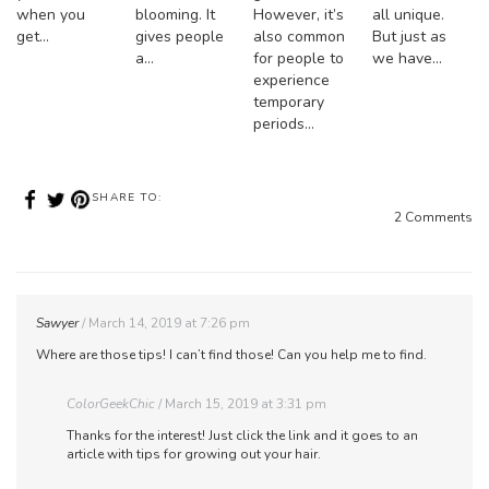
when you
blooming. It
However, it’s
all unique.
get…
gives people
also common
But just as
a…
for people to
we have…
experience
temporary
periods…
SHARE TO:
2 Comments
Sawyer
March 14, 2019 at 7:26 pm
Where are those tips! I can’t find those! Can you help me to find.
ColorGeekChic
March 15, 2019 at 3:31 pm
Thanks for the interest! Just click the link and it goes to an
article with tips for growing out your hair.