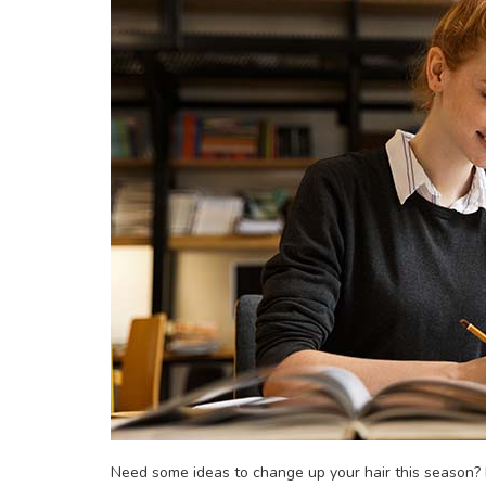
Need some ideas to change up your hair this season? H