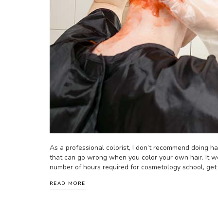
As a professional colorist, I don’t recommend doing ha
that can go wrong when you color your own hair. It w
number of hours required for cosmetology school, get it
READ MORE