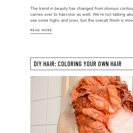
The trend in beauty has changed from obvious contour 
carries over to haircolor as well. We’re not talking abo
see some highs and lows, but the overall finish is mo
READ MORE
DIY HAIR: COLORING YOUR OWN HAIR