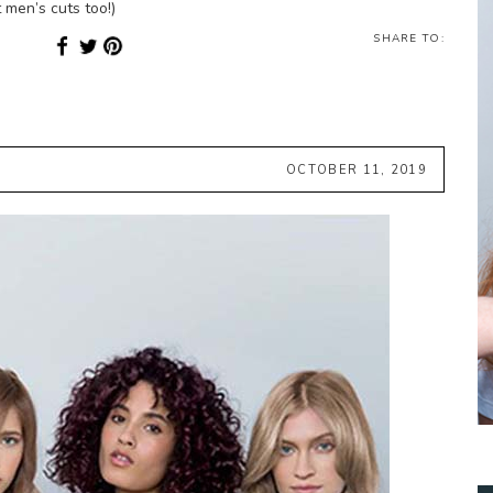
 men’s cuts too!)
SHARE TO:
OCTOBER 11, 2019