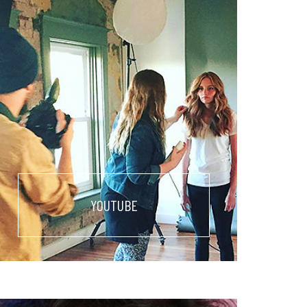
YOUTUBE