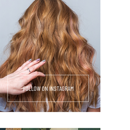
FOLLOW ON INSTAGRAM