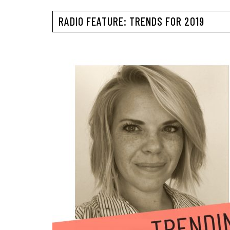
RADIO FEATURE: TRENDS FOR 2019