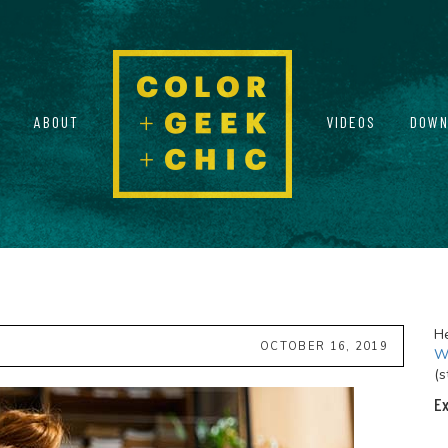
ABOUT
VIDEOS
DOWN
He
OCTOBER 16, 2019
Wi
(s
Ex