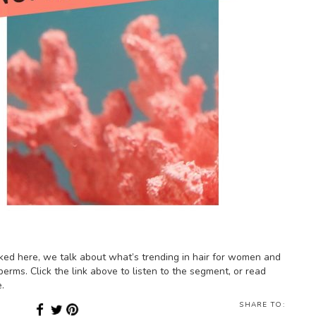
ked here, we talk about what’s trending in hair for women and
perms. Click the link above to listen to the segment, or read
.
SHARE TO: