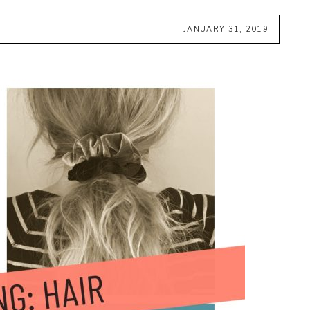
JANUARY 31, 2019