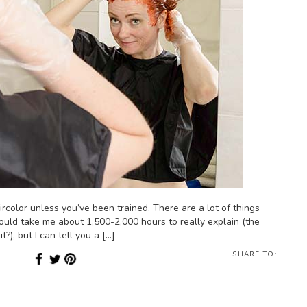
ircolor unless you’ve been trained. There are a lot of things
ould take me about 1,500-2,000 hours to really explain (the
?), but I can tell you a […]
SHARE TO: