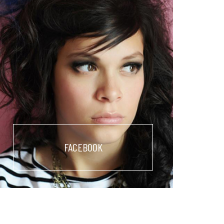
FACEBOOK