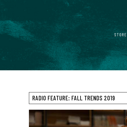
STORE
RADIO FEATURE: FALL TRENDS 2019