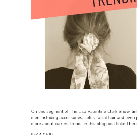
On this segment of The Lisa Valentine Clark Show, lin
men including accessories, color, facial hair and even 
more about current trends in this blog post linked here
READ MORE