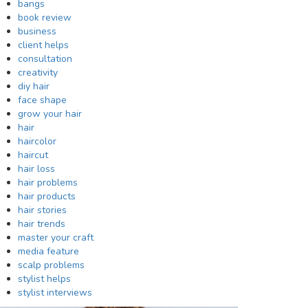
bangs
book review
business
client helps
consultation
creativity
diy hair
face shape
grow your hair
hair
haircolor
haircut
hair loss
hair problems
hair products
hair stories
hair trends
master your craft
media feature
scalp problems
stylist helps
stylist interviews