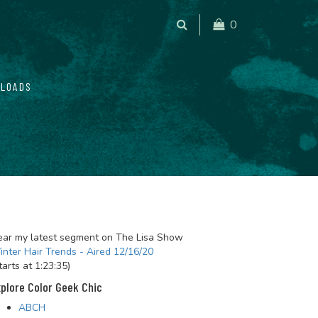
0
LOADS
ar my latest segment on The Lisa Show
nter Hair Trends - Aired 12/16/20
tarts at 1:23:35)
plore Color Geek Chic
ABCH