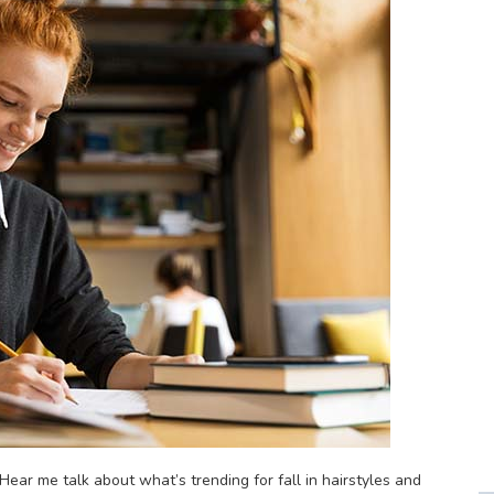
ear me talk about what’s trending for fall in hairstyles and