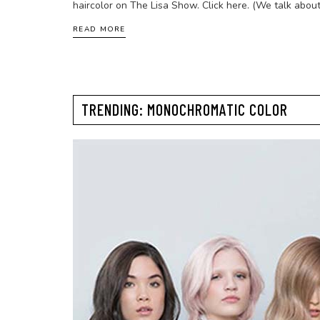
haircolor on The Lisa Show. Click here. (We talk about
READ MORE
TRENDING: MONOCHROMATIC COLOR