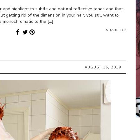
and highlight to subtle and natural reflective tones and that
ut getting rid of the dimension in your hair, you still want to
re monochromatic to the […]
SHARE TO:
AUGUST 16, 2019