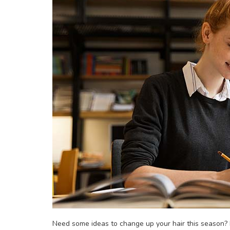
Need some ideas to change up your hair this season? H