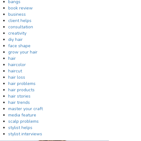
bangs
book review
business
client helps
consultation
creativity
diy hair
face shape
grow your hair
hair
haircolor
haircut
hair loss
hair problems
hair products
hair stories
hair trends
master your craft
media feature
scalp problems
stylist helps
stylist interviews