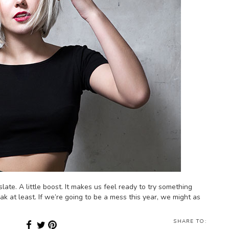
late. A little boost. It makes us feel ready to try something
ak at least. If we’re going to be a mess this year, we might as
SHARE TO: