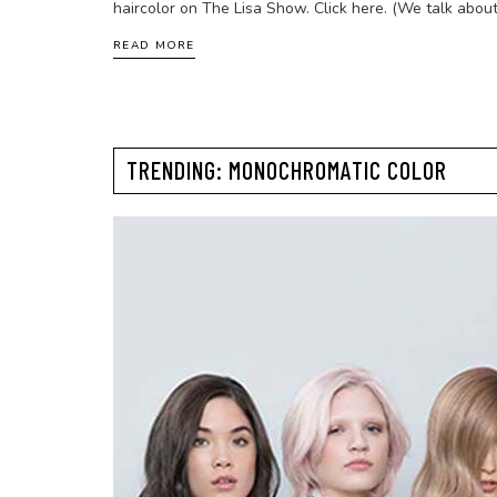
haircolor on The Lisa Show. Click here. (We talk about
READ MORE
TRENDING: MONOCHROMATIC COLOR