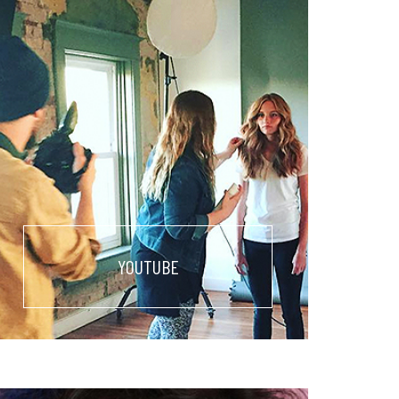
YOUTUBE