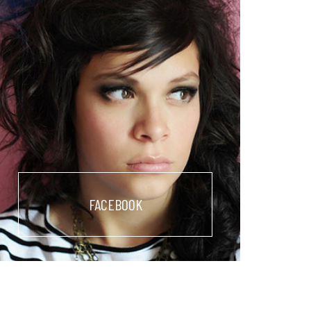
FACEBOOK