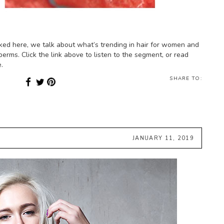
ked here, we talk about what’s trending in hair for women and
perms. Click the link above to listen to the segment, or read
.
SHARE TO:
JANUARY 11, 2019