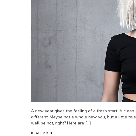
A new year gives the feeling of a fresh start. A clean s
different. Maybe not a whole new you, but a little twe
well be hot, right? Here are […]
READ MORE