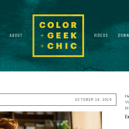
ABOUT
VIDEOS
DOWN
He
OCTOBER 16, 2019
Wi
(s
Ex