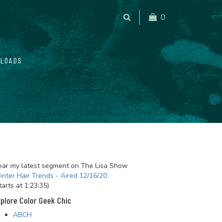
0
LOADS
ar my latest segment on The Lisa Show
nter Hair Trends - Aired 12/16/20
tarts at 1:23:35)
plore Color Geek Chic
ABCH