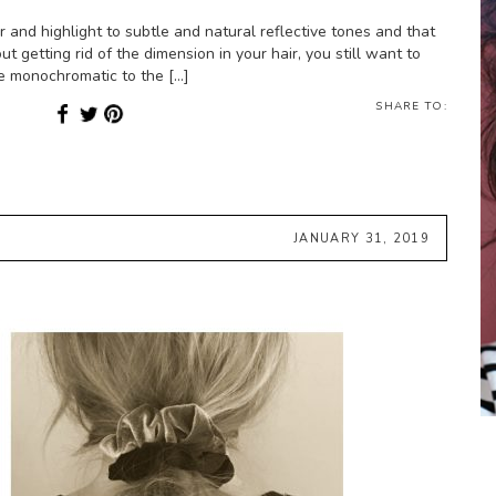
and highlight to subtle and natural reflective tones and that
ut getting rid of the dimension in your hair, you still want to
re monochromatic to the […]
SHARE TO:
JANUARY 31, 2019