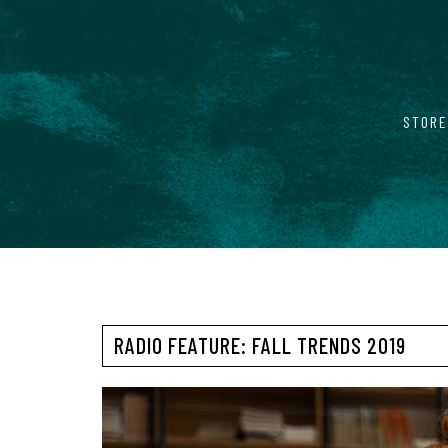
STORE
RADIO FEATURE: FALL TRENDS 2019