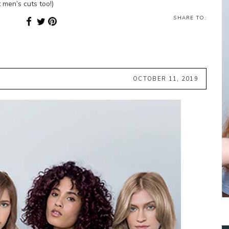
 men’s cuts too!)
SHARE TO:
OCTOBER 11, 2019