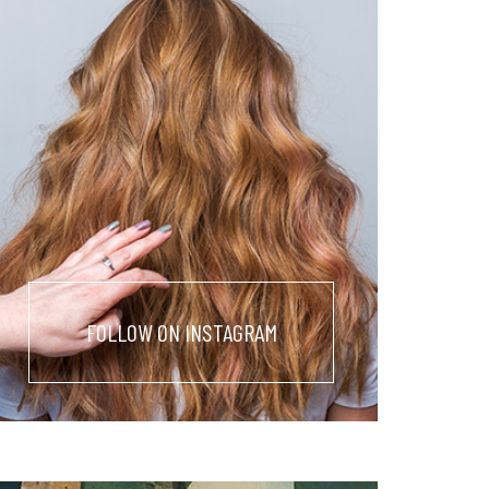
FOLLOW ON INSTAGRAM