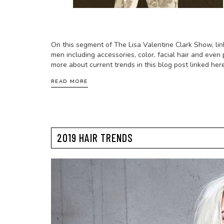
On this segment of The Lisa Valentine Clark Show, lin
men including accessories, color, facial hair and even 
more about current trends in this blog post linked here
READ MORE
2019 HAIR TRENDS