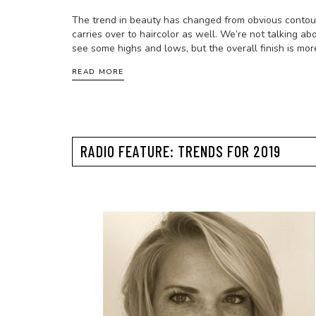
The trend in beauty has changed from obvious contour 
carries over to haircolor as well. We’re not talking abo
see some highs and lows, but the overall finish is mo
READ MORE
RADIO FEATURE: TRENDS FOR 2019