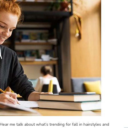
ear me talk about what’s trending for fall in hairstyles and