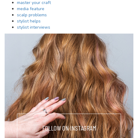
master your craft
media feature
scalp problems
stylist helps
stylist interviews
FOLLOW ON INSTAGRAM