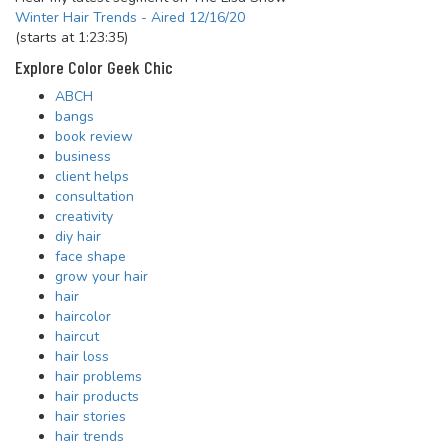
Winter Hair Trends - Aired 12/16/20
(starts at 1:23:35)
Explore Color Geek Chic
ABCH
bangs
book review
business
client helps
consultation
creativity
diy hair
face shape
grow your hair
hair
haircolor
haircut
hair loss
hair problems
hair products
hair stories
hair trends