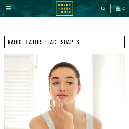
0
RADIO FEATURE: FACE SHAPES