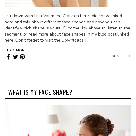
I sit down with Lisa Valentine Clark on her radio show linked
here and talk about different face shapes and how you can
identify which shape is yours. Click the link above to listen to the
segment, or read more about face shapes in my blog post linked
here. Don’t forget to visit the Downloads […]
READ MORE
SHARE TO:
WHAT IS MY FACE SHAPE?