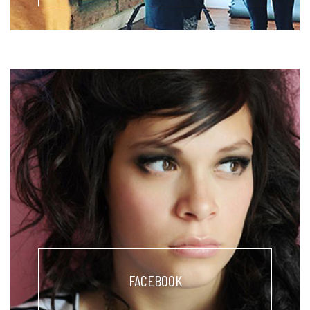
FACEBOOK