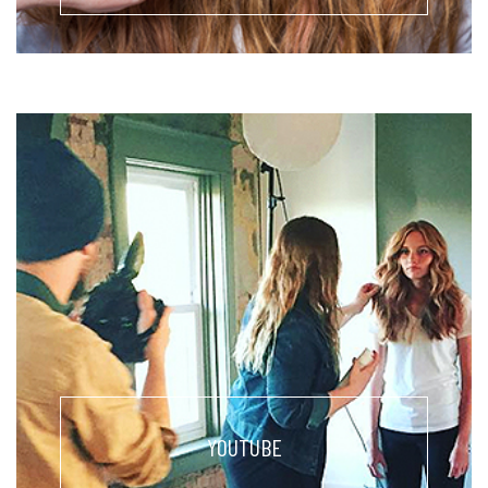
YOUTUBE