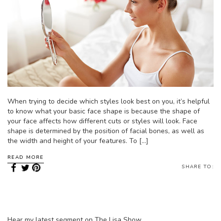
When trying to decide which styles look best on you, it’s helpful
to know what your basic face shape is because the shape of
your face affects how different cuts or styles will look. Face
shape is determined by the position of facial bones, as well as
the width and height of your features. To […]
READ MORE
SHARE TO:
Hear my latest segment on The Lisa Show