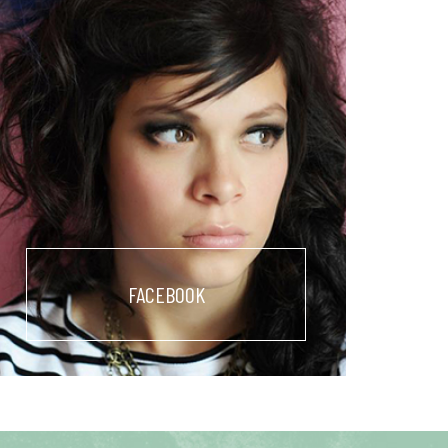
FACEBOOK