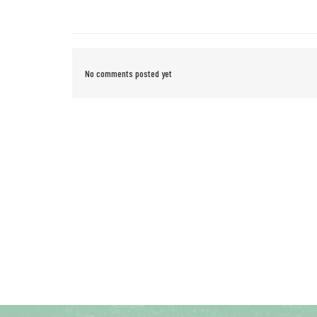
No comments posted yet