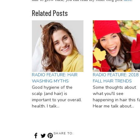
Related Posts
RADIO FEATURE: HAIR
RADIO FEATURE: 2018
WASHING MYTHS
FALL HAIR TRENDS
Good hygiene of the
Some thoughts about
scalp (and hair) is
what you'll see
important to your overall
happening in hair this fa
health. I talk…
Hear me talk about…
SHARE TO: