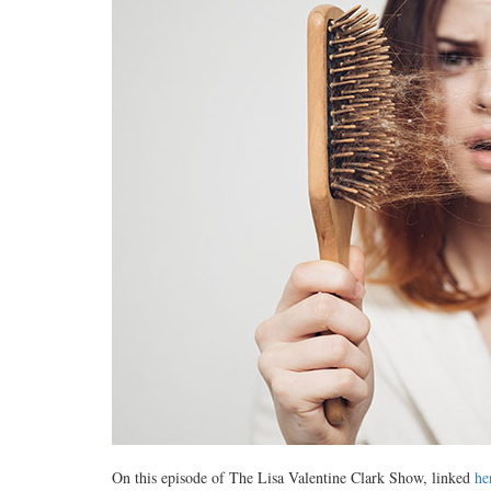
On this episode of The Lisa Valentine Clark Show, linked
he