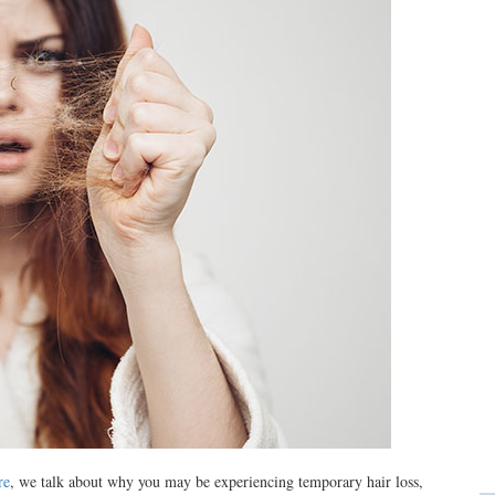
re
, we talk about why you may be experiencing temporary hair loss,