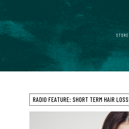
STORE
RADIO FEATURE: SHORT TERM HAIR LOSS