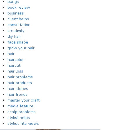
bangs
book review
business
client helps
consultation
creativity
diy hair
face shape
grow your hair
hair
haircolor
haircut
hair loss
hair problems
hair products
hair stories
hair trends
master your craft
media feature
scalp problems
stylist helps
stylist interviews