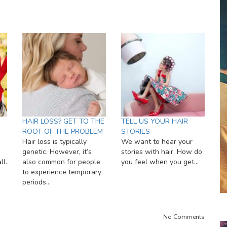
HAIR LOSS? GET TO THE
TELL US YOUR HAIR
ROOT OF THE PROBLEM
STORIES
Hair loss is typically
We want to hear your
genetic. However, it’s
stories with hair. How do
ll.
also common for people
you feel when you get…
to experience temporary
periods…
No Comments