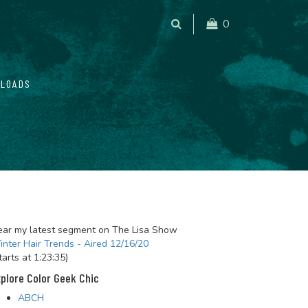
0
LOADS
ar my latest segment on The Lisa Show
nter Hair Trends - Aired 12/16/20
tarts at 1:23:35)
plore Color Geek Chic
ABCH