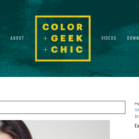
ABOUT
VIDEOS
DOWN
He
Wi
(s
Ex