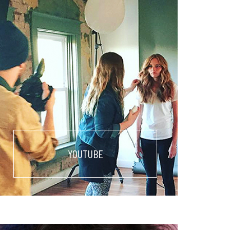
YOUTUBE