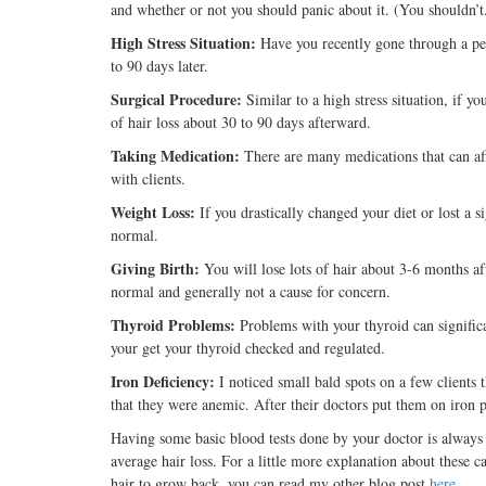
and whether or not you should panic about it. (You shouldn’t
High Stress Situation:
Have you recently gone through a per
to 90 days later.
Surgical Procedure:
Similar to a high stress situation, if
of hair loss about 30 to 90 days afterward.
Taking Medication:
There are many medications that can aff
with clients.
Weight Loss:
If you drastically changed your diet or lost a 
normal.
Giving Birth:
You will lose lots of hair about 3-6 months aft
normal and generally not a cause for concern.
Thyroid Problems:
Problems with your thyroid can significan
your get your thyroid checked and regulated.
Iron Deficiency:
I noticed small bald spots on a few clients 
that they were anemic. After their doctors put them on iron pil
Having some basic blood tests done by your doctor is always 
average hair loss. For a little more explanation about these 
hair to grow back, you can read my other blog post
here
.