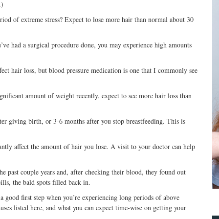
.)
iod of extreme stress? Expect to lose more hair than normal about 30
 you’ve had a surgical procedure done, you may experience high amounts
ect hair loss, but blood pressure medication is one that I commonly see
significant amount of weight recently, expect to see more hair loss than
er giving birth, or 3-6 months after you stop breastfeeding. This is
tly affect the amount of hair you lose. A visit to your doctor can help
the past couple years and, after checking their blood, they found out
ls, the bald spots filled back in.
a good first step when you’re experiencing long periods of above
causes listed here, and what you can expect time-wise on getting your