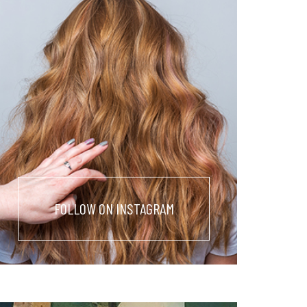
FOLLOW ON INSTAGRAM