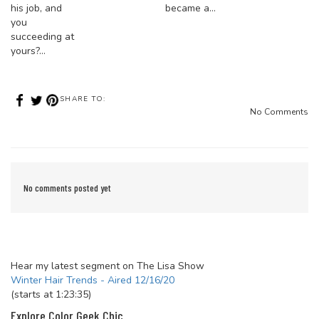
his job, and
became a…
you
succeeding at
yours?…
SHARE TO:
No Comments
No comments posted yet
Hear my latest segment on The Lisa Show
Winter Hair Trends - Aired 12/16/20
(starts at 1:23:35)
Explore Color Geek Chic