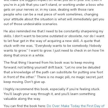
you’re in a job that you can’t stand, or working under a boss who
gets on your nerves or, in my case, dealing with those rare
people who can be a real piece of work sometimes, changing
your attitude about the situation is what will immediately get you
out of those undesirable scenarios.
He also reminded me that I need to be constantly sharpening my
skills. I don’t want to become outdated or obsolete, nor do I want
to let fear get in the way of acquiring a new skill. A quote that
stuck with me was, “Everybody wants to be somebody: Nobody
wants to grow.” I want to grow. I just need to check in on how I’m
doing that once in a while.
The final thing I learned from his book was to keep moving
forward; not letting yourself drift back. “Let no one be deluded
that a knowledge of the path can substitute for putting one foot
in front of the other.” There is no magic pill, no magic secret, just
keep moving. Don’t give up.
I highly recommend this book, especially if you’re feeling stuck.
You’ll laugh your way through it, and you’ll learn something
valuable along the way.
You can find the book here:
Do Over: Make Today the First Day of