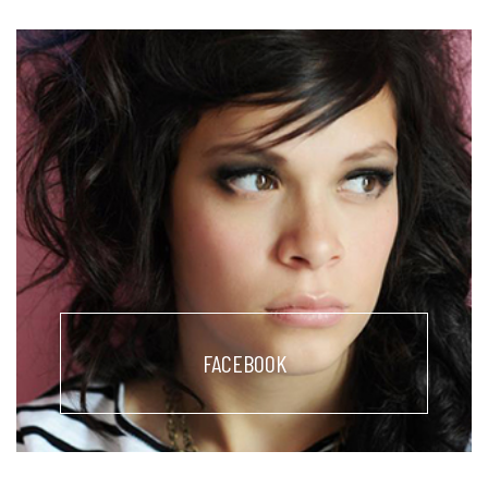
FACEBOOK