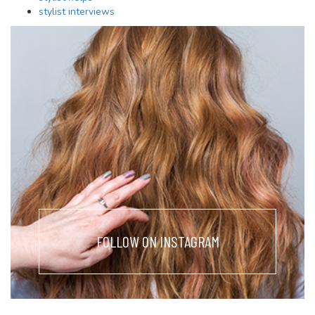
stylist interviews
FOLLOW ON INSTAGRAM