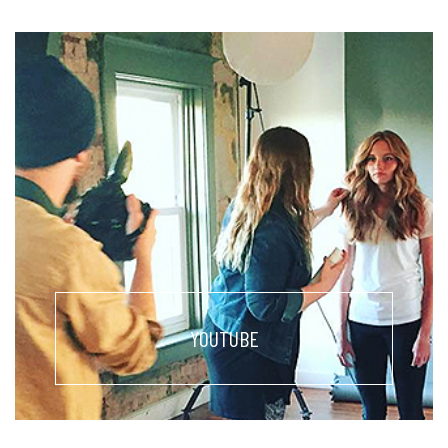
YOUTUBE