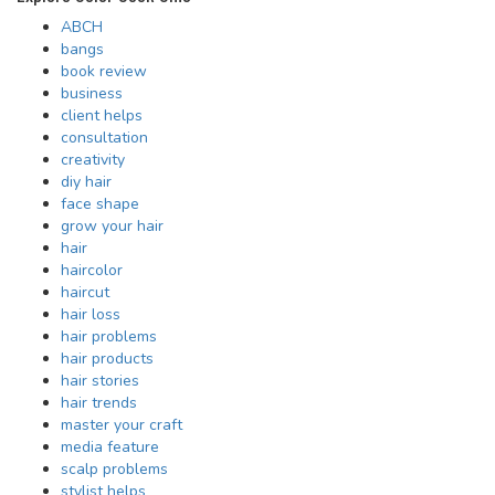
ABCH
bangs
book review
business
client helps
consultation
creativity
diy hair
face shape
grow your hair
hair
haircolor
haircut
hair loss
hair problems
hair products
hair stories
hair trends
master your craft
media feature
scalp problems
stylist helps