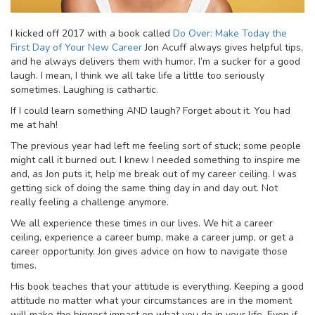
I kicked off 2017 with a book called
Do Over: Make Today the
First Day of Your New Career
Jon Acuff always gives helpful tips,
and he always delivers them with humor. I’m a sucker for a good
laugh. I mean, I think we all take life a little too seriously
sometimes. Laughing is cathartic.
If I could learn something AND laugh? Forget about it. You had
me at hah!
The previous year had left me feeling sort of stuck; some people
might call it burned out. I knew I needed something to inspire me
and, as Jon puts it, help me break out of my career ceiling. I was
getting sick of doing the same thing day in and day out. Not
really feeling a challenge anymore.
We all experience these times in our lives. We hit a career
ceiling, experience a career bump, make a career jump, or get a
career opportunity. Jon gives advice on how to navigate those
times.
His book teaches that your attitude is everything. Keeping a good
attitude no matter what your circumstances are in the moment
will make the biggest impact on what you do in your life. Even if