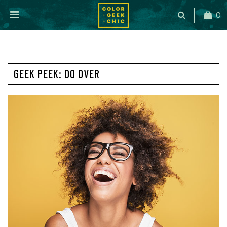
0
GEEK PEEK: DO OVER