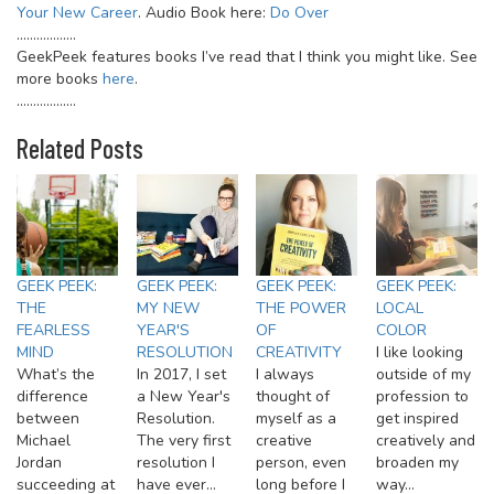
Your New Career
. Audio Book here:
Do Over
………………
GeekPeek features books I’ve read that I think you might like. See
more books
here
.
………………
Related Posts
GEEK PEEK:
GEEK PEEK:
GEEK PEEK:
GEEK PEEK:
THE
MY NEW
THE POWER
LOCAL
FEARLESS
YEAR'S
OF
COLOR
MIND
RESOLUTION
CREATIVITY
I like looking
What’s the
In 2017, I set
I always
outside of my
difference
a New Year's
thought of
profession to
between
Resolution.
myself as a
get inspired
Michael
The very first
creative
creatively and
Jordan
resolution I
person, even
broaden my
succeeding at
have ever…
long before I
way…