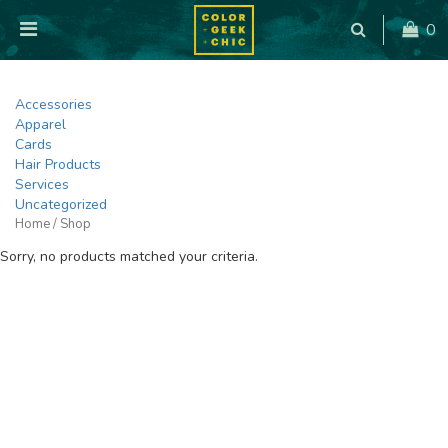
0
Accessories
Apparel
Cards
Hair Products
Services
Uncategorized
Home
/ Shop
Sorry, no products matched your criteria.