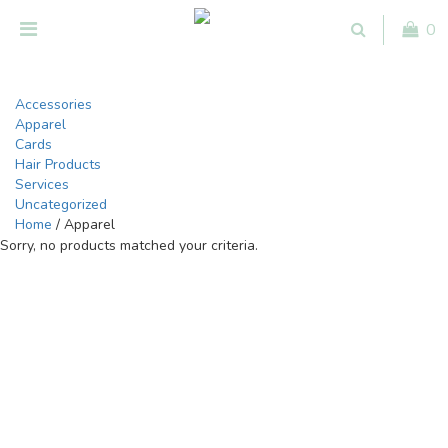
0
Accessories
Apparel
Cards
Hair Products
Services
Uncategorized
Home
/ Apparel
Sorry, no products matched your criteria.