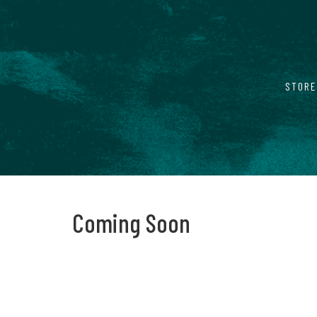
STORE
Coming Soon