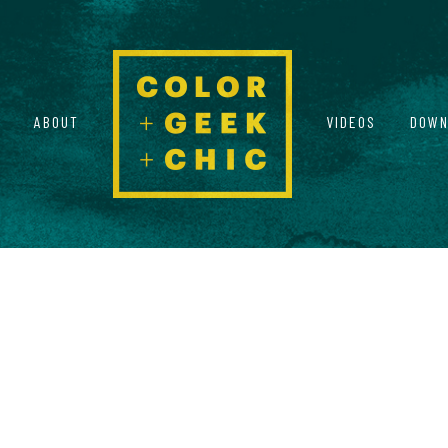
ABOUT
VIDEOS
DOWN