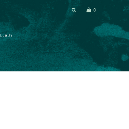
0
LOADS